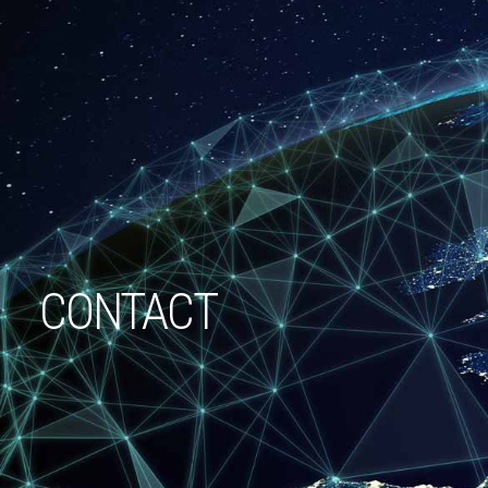
CONTACT