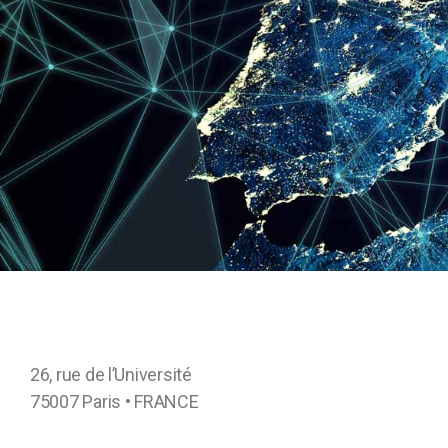
26, rue de l’Université
75007 Paris • FRANCE