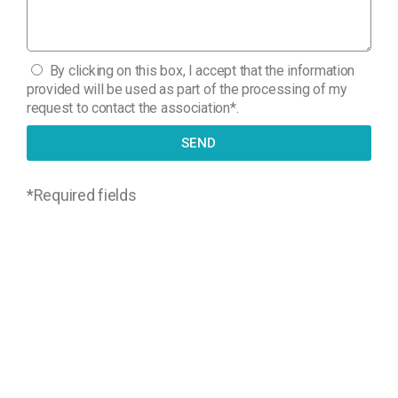
By clicking on this box, I accept that the information
provided will be used as part of the processing of my
request to contact the association*.
SEND
*
Required fields