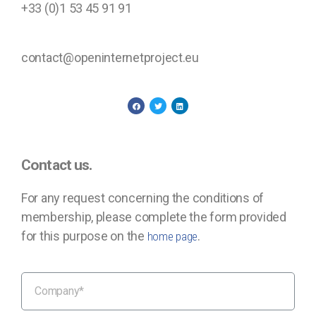
+33 (0)1 53 45 91 91
contact@openinternetproject.eu
Contact us.
For any request concerning the conditions of
membership, please complete the form provided
for this purpose on the
.
home page