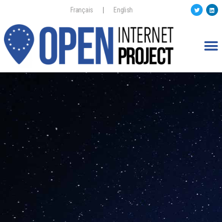
Français
English